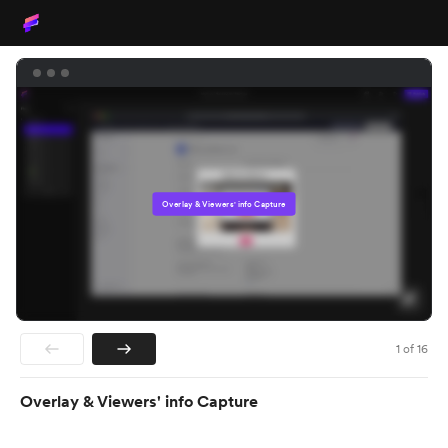
Overlay & Viewers' info Capture
1
of
16
Overlay & Viewers' info Capture