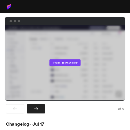
Try pan, zoom and blur
1
of
9
Changelog- Jul 17